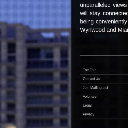
unparalleled views 
will stay connecte
being conveniently
Wynwood and Mia
The Fair
Contact Us
Join Mailing List
Volunteer
Legal
Privacy