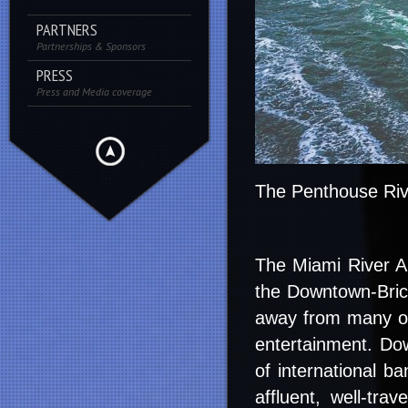
PARTNERS
Partnerships & Sponsors
PRESS
Press and Media coverage
The Penthouse Riv
The Miami River Art
the Downtown-Bricke
away from many of 
entertainment. Dow
of international ba
affluent, well-tra