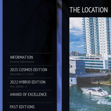
THE LOCATION
INFORMATION
General Information
2023 COSMOS EDITION
December 5-7, 2023
2022 HYBRID EDITION
Nov. 30/Dec. 1
AWARD OF EXCELLENCE
PAST EDITIONS