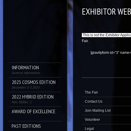
EXHIBITOR WEB
This is not the Exhibitor Applic
Fair.
[gravityform id=”3″ name=”
INFORMATION
General Information
2023 COSMOS EDITION
December 5-7, 2023
The Fair
2022 HYBRID EDITION
Contact Us
Nov. 30/Dec. 1
AWARD OF EXCELLENCE
Join Mailing List
Volunteer
PAST EDITIONS
Legal