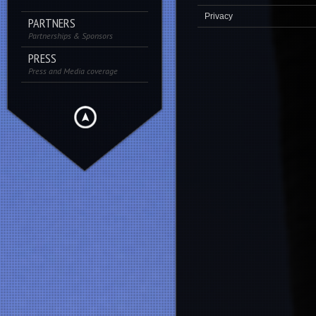
Privacy
PARTNERS
Partnerships & Sponsors
PRESS
Press and Media coverage