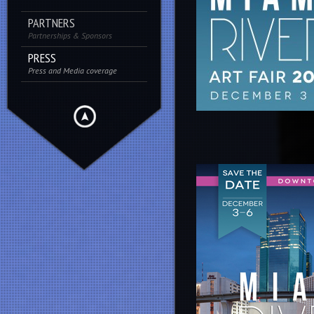
PARTNERS
Partnerships & Sponsors
PRESS
Press and Media coverage