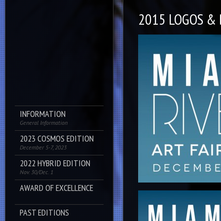
2015 LOGOS &
INFORMATION
General Information
2023 COSMOS EDITION
December 5-7, 2023
2022 HYBRID EDITION
Nov. 30/Dec. 1
AWARD OF EXCELLENCE
PAST EDITIONS