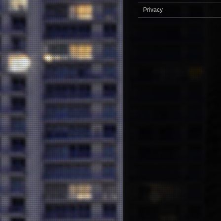
Privacy