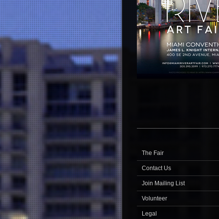
The Fair
Contact Us
Join Mailing List
Volunteer
Legal