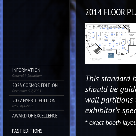
2014 FLOOR P
INFORMATION
This standard b
General Information
2023 COSMOS EDITION
should be guid
December 5-7, 2023
wall partitions 
2022 HYBRID EDITION
Nov. 30/Dec. 1
exhibitor’s spec
AWARD OF EXCELLENCE
* exact booth layo
PAST EDITIONS