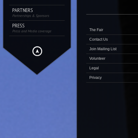
PARTNERS
Partnerships & Sponsors
PRESS
The Fair
Press and Media coverage
Contact Us
Join Mailing List
Volunteer
Legal
Privacy