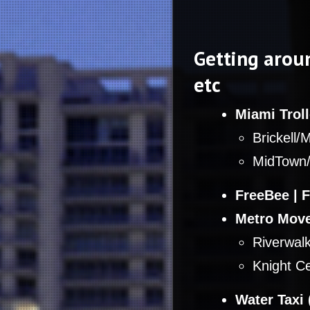
Getting aroun
etc
Miami Troll
Brickell/
MidTown/
FreeBee | 
Metro Move
Riverwalk
Knight Ce
Water Taxi 