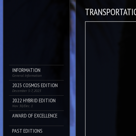
TRANSPORTATI
INFORMATION
General Information
2023 COSMOS EDITION
December 5-7, 2023
2022 HYBRID EDITION
Nov. 30/Dec. 1
AWARD OF EXCELLENCE
PAST EDITIONS