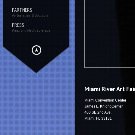
PARTNERS
Partnerships & Sponsors
PRESS
Press and Media coverage
Miami River Art Fai
Miami Convention Center
James L. Knight Center
400 SE 2nd Ave,
Miami, FL 33131