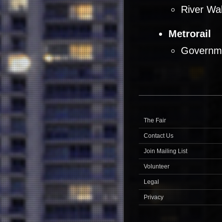
River Wal
Metrorail
Governme
The Fair
Contact Us
Join Mailing List
Volunteer
Legal
Privacy