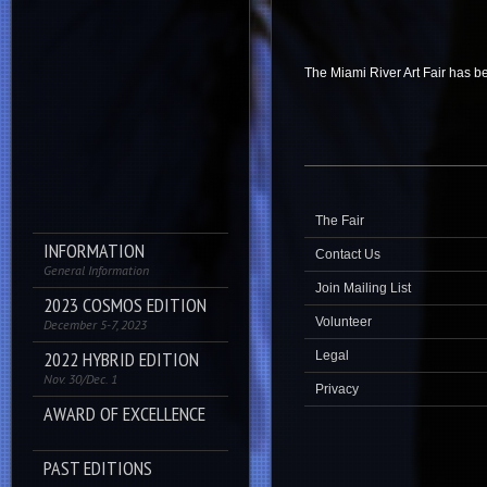
The Miami River Art Fair has be
The Fair
INFORMATION
Contact Us
General Information
Join Mailing List
2023 COSMOS EDITION
Volunteer
December 5-7, 2023
2022 HYBRID EDITION
Legal
Nov. 30/Dec. 1
Privacy
AWARD OF EXCELLENCE
PAST EDITIONS