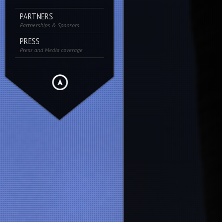
PARTNERS
Partnerships & Sponsors
PRESS
Press and Media coverage