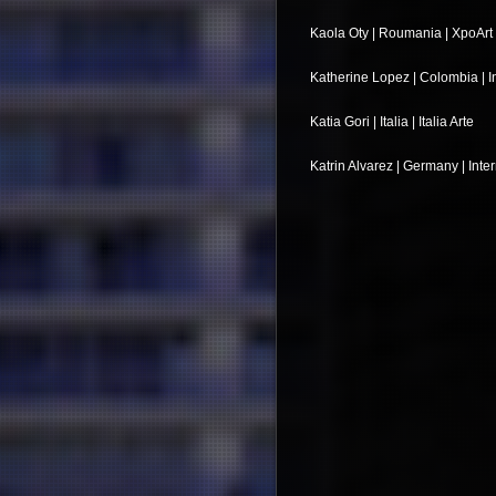
Kaola Oty | Roumania | XpoArt
Katherine Lopez | Colombia | In
Katia Gori | Italia | Italia Arte
Katrin Alvarez | Germany | Inte