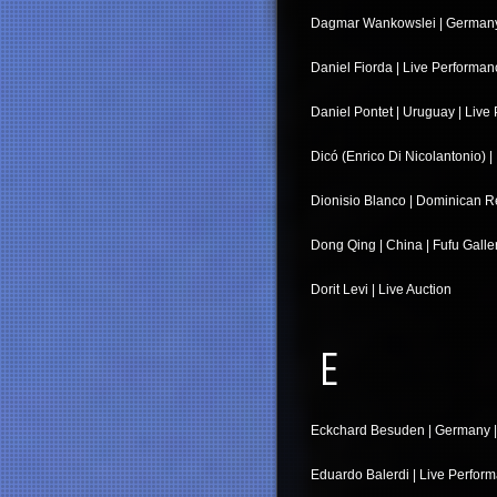
Dagmar Wankowslei | Germany |
Daniel Fiorda | Live Performan
Daniel Pontet | Uruguay | Live
Dicó (Enrico Di Nicolantonio) | I
Dionisio Blanco | Dominican Re
Dong Qing | China | Fufu Galle
Dorit Levi | Live Auction
E
Eckchard Besuden | Germany | 
Eduardo Balerdi | Live Perfor