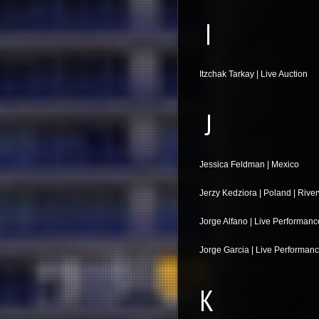
I
Itzchak Tarkay | Live Auction
J
Jessica Feldman | Mexico
Jerzy Kedziora | Poland | Rive
Jorge Alfano | Live Performanc
Jorge Garcia | Live Performan
K