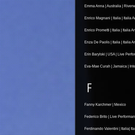
Emma Anna | Australia | Riverw
Enrico Magnani | Italia | Italia A
Enrico Prometti | Italia | Italia Ar
Enza De Paolis | Italia | Italia A
Erin Barylski | USA | Live Per
Eva-Mae Curah | Jamaica | Inte
F
Fanny Karchmer | Mexico
Federico Brito | Live Performa
Ferdinando Valentini | Italia| Ita