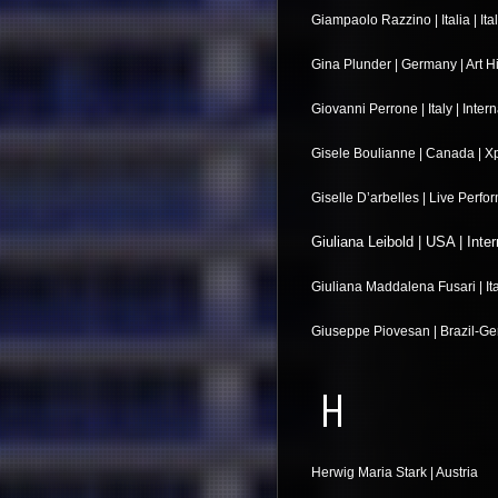
Giampaolo Razzino | Italia | Ital
Gina Plunder | Germany | Art H
Giovanni Perrone | Italy | Inter
Gisele Boulianne | Canada | X
Giselle D’arbelles | Live Perf
Giuliana Leibold | USA | Inter
Giuliana Maddalena Fusari | Itali
Giuseppe Piovesan | Brazil-Ge
H
Herwig Maria Stark | Austria