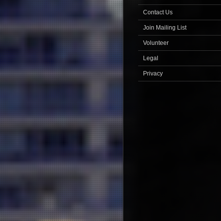
Contact Us
Join Mailing List
Volunteer
Legal
Privacy