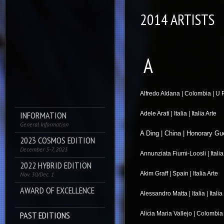
2014 ARTISTS
A
Alfredo Aldana | Colombia | U F
INFORMATION
Adele Arati | Italia | Italia Arte
General Information
A Ding | China | Honorary Gu
2023 COSMOS EDITION
December 5-7, 2023
Annunziata Fiumi-Loosli | Italia |
2022 HYBRID EDITION
Akim Graff | Spain | Italia Arte
Nov. 30/Dec. 1
AWARD OF EXCELLENCE
Alessandro Matta | Italia | Itali
PAST EDITIONS
Alicia Maria Vallejo | Colombia 