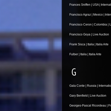
Frances Sniffen | USA | Interna
Francisco Agraz | Mexico | Inte
Francisco Ceron | Colombia | U
Francisco Goya | Live Auction
Frank Sisca | Italia | Italia Arte
Fulber | Italia | Italia Arte
G
Gala Conte | Russia | Internati
Gary Benfield | Live Auction
Georges-Pascal Ricordeau | Fr