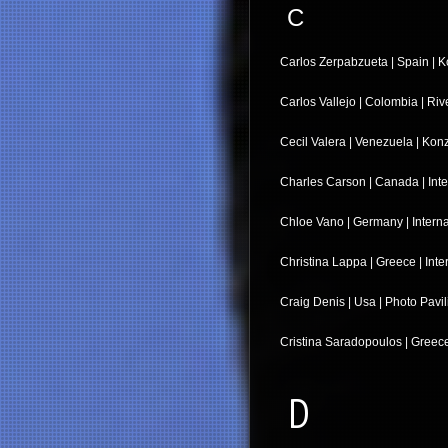
C
Carlos Zerpabzueta | Spain | K
Carlos Vallejo | Colombia | Ri
Cecil Valera | Venezuela | Kon
Charles Carson | Canada | Inte
Chloe Vano | Germany | Interna
Christina Lappa | Greece | Inte
Craig Denis | Usa | Photo Pavil
Cristina Saradopoulos | Greece
D