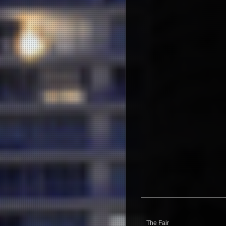
The Fair