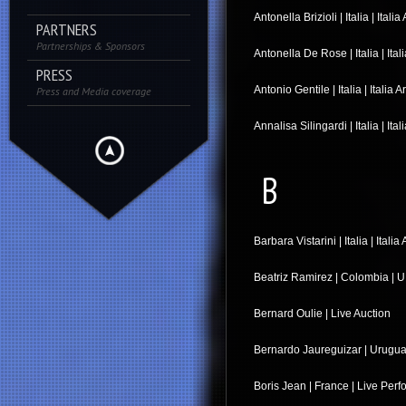
Antonella Brizioli | Italia | Italia 
PARTNERS
Partnerships & Sponsors
Antonella De Rose | Italia | Itali
PRESS
Antonio Gentile | Italia | Italia A
Press and Media coverage
Annalisa Silingardi | Italia | Ital
B
Barbara Vistarini | Italia | Italia 
Beatriz Ramirez | Colombia | U 
Bernard Oulie | Live Auction
Bernardo Jaureguizar | Uruguay
Boris Jean | France | Live Per